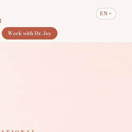
EN
s
Work with Dr. Joy