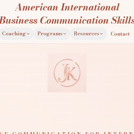
American International
Business Communication Skill
Coaching
Programs
Resources
Contact