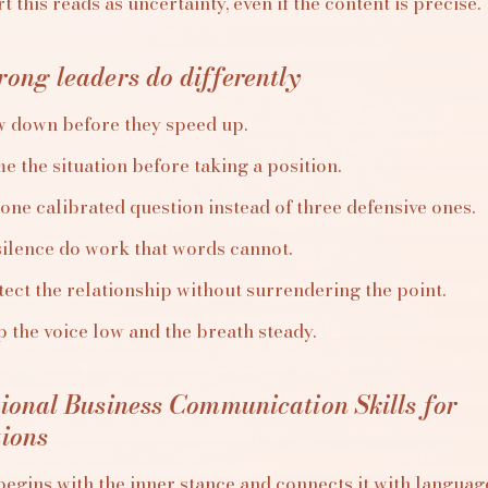
 this reads as uncertainty, even if the content is precise.
ong leaders do differently
w down before they speed up.
e the situation before taking a position.
one calibrated question instead of three defensive ones.
silence do work that words cannot.
ect the relationship without surrendering the point.
 the voice low and the breath steady.
tional Business Communication Skills for
tions
egins with the inner stance and connects it with language