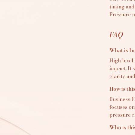
timing and
Pressure n
FAQ
What is I
High level
impact. It
clarity un
How is thi
Business E
focuses on
pressure ri
Who is thi