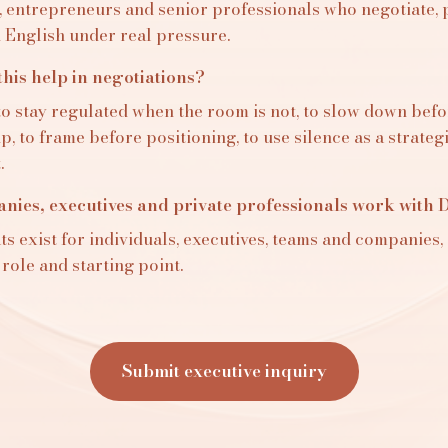
, entrepreneurs and senior professionals who negotiate, 
n English under real pressure.
his help in negotiations?
to stay regulated when the room is not, to slow down befo
, to frame before positioning, to use silence as a strateg
.
ies, executives and private professionals work with D
s exist for individuals, executives, teams and companies, 
 role and starting point.
Submit executive inquiry