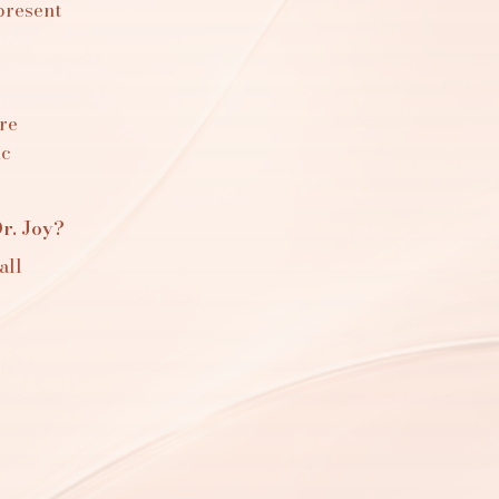
present
re
ic
r. Joy?
all