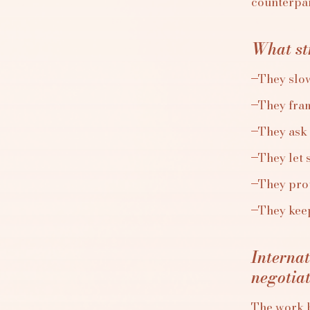
counterpart
What str
They slo
They fram
They ask 
They let 
They prot
They keep
Interna
negotia
The work b