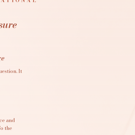
NATIONAL
sure
ge
estion. It
ace and
To the