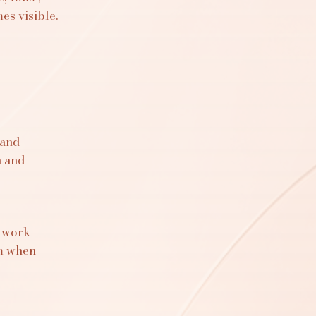
s visible.
 and
n and
s work
om when