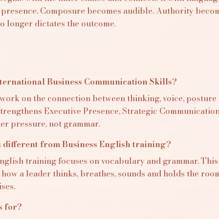
 presence. Composure becomes audible. Authority become
o longer dictates the outcome.
nternational Business Communication Skills?
 work on the connection between thinking, voice, posture
 strengthens Executive Presence, Strategic Communicatio
der pressure, not grammar.
s different from Business English training?
nglish training focuses on vocabulary and grammar. Thi
 how a leader thinks, breathes, sounds and holds the ro
ses.
s for?