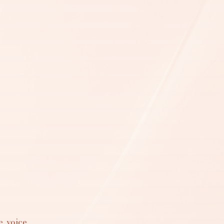
, voice,