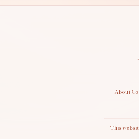
About
·
Co
This websit