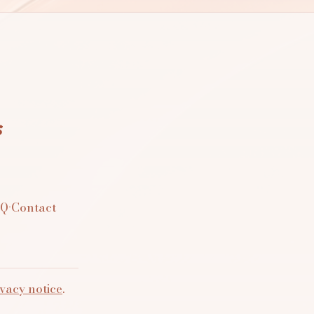
s
AQ
·
Contact
vacy notice
.