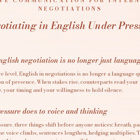
VE COMMUNICATION FOR INTER
NEGOTIATIONS
otiating in English Under Pres
glish negotiation is no longer just langua
e level, English in negotiations is no longer a language qu
ion of presence. When stakes rise, counterparts read your
 your timing and your willingness to hold silence.
essure does to voice and thinking
sure, three things shift before anyone notices: breath, p
he voice climbs, sentences lengthen, hedging multiplies. 