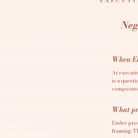
EXECUTI
Neg
When En
At executiv
is a quest
composure,
What pr
Under pres
framing. T