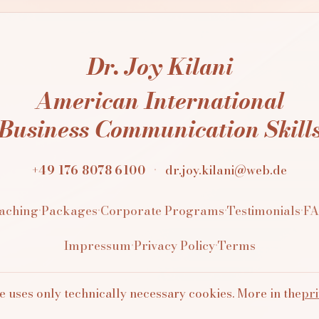
Dr. Joy Kilani
American International
Business Communication Skill
+49 176 8078 6100
·
dr.joy.kilani@web.de
aching
·
Packages
·
Corporate Programs
·
Testimonials
·
F
Impressum
·
Privacy Policy
·
Terms
e uses only technically necessary cookies. More in the
pri