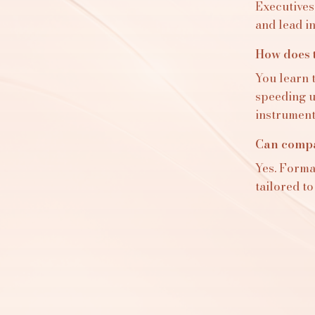
Executives
and lead i
How does t
You learn 
speeding up
instrument
Can compan
Yes. Format
tailored to