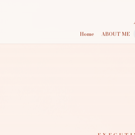
Home
ABOUT ME