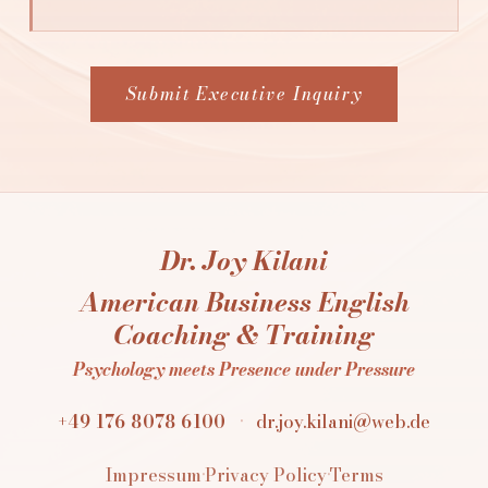
Submit Executive Inquiry
Dr. Joy Kilani
American Business English
Coaching & Training
Psychology meets Presence under Pressure
+49 176 8078 6100
·
dr.joy.kilani@web.de
Impressum
·
Privacy Policy
·
Terms