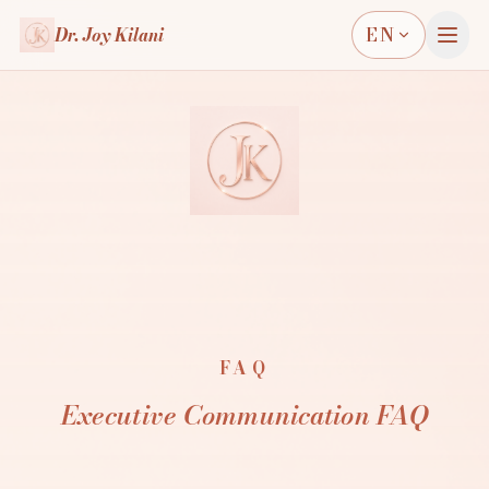
Dr. Joy Kilani
EN
FAQ
Executive Communication FAQ