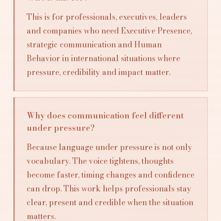
This is for professionals, executives, leaders
and companies who need Executive Presence,
strategic communication and Human
Behavior in international situations where
pressure, credibility and impact matter.
Why does communication feel different
under pressure?
Because language under pressure is not only
vocabulary. The voice tightens, thoughts
become faster, timing changes and confidence
can drop. This work helps professionals stay
clear, present and credible when the situation
matters.