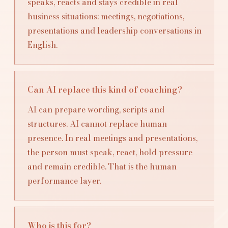
speaks, reacts and stays credible in real
business situations: meetings, negotiations,
presentations and leadership conversations in
English.
Can AI replace this kind of coaching?
AI can prepare wording, scripts and
structures. AI cannot replace human
presence. In real meetings and presentations,
the person must speak, react, hold pressure
and remain credible. That is the human
performance layer.
Who is this for?