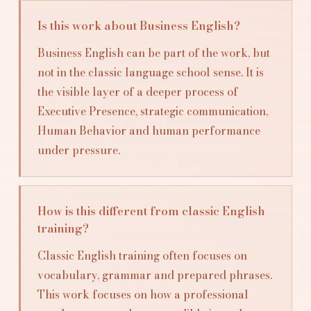
Is this work about Business English?
Business English can be part of the work, but
not in the classic language school sense. It is
the visible layer of a deeper process of
Executive Presence, strategic communication,
Human Behavior and human performance
under pressure.
How is this different from classic English
training?
Classic English training often focuses on
vocabulary, grammar and prepared phrases.
This work focuses on how a professional