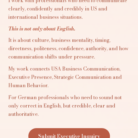
I work with professionals who need to communicate
clearly, confidently and credibly in US and
international business situations.
This is not only about English.
It is about culture, business mentality, timing,
directness, politeness, confidence, authority, and how
communication shifts under pressure.
My work connects USA Business Communication,
Executive Presence, Strategic Communication and
Human Behavior.
For German professionals who need to sound not
only correct in English, but credible, clear and
authoritative.
Submit Executive Inquiry