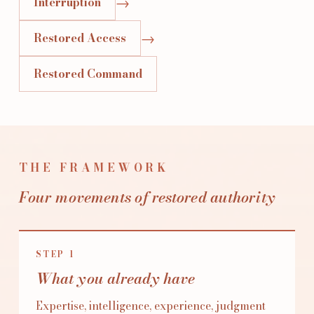
→
Interruption
→
Restored Access
Restored Command
THE FRAMEWORK
Four movements of restored authority
STEP
1
What you already have
Expertise, intelligence, experience, judgment