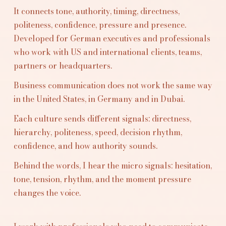
It connects tone, authority, timing, directness,
politeness, confidence, pressure and presence.
Developed for German executives and professionals
who work with US and international clients, teams,
partners or headquarters.
Business communication does not work the same way
in the United States, in Germany and in Dubai.
Each culture sends different signals: directness,
hierarchy, politeness, speed, decision rhythm,
confidence, and how authority sounds.
Behind the words, I hear the micro signals: hesitation,
tone, tension, rhythm, and the moment pressure
changes the voice.