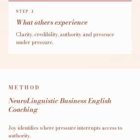
STEP
4
What others experience
Clarity, credibility, authority and presence
under pressure.
METHOD
NeuroLinguistic Business English
Coaching
Joy identifies where pressure interrupts access to
authority.