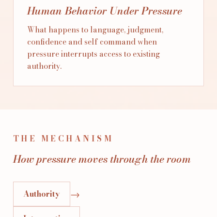
Human Behavior Under Pressure
What happens to language, judgment,
confidence and self command when
pressure interrupts access to existing
authority.
THE MECHANISM
How pressure moves through the room
→
Authority