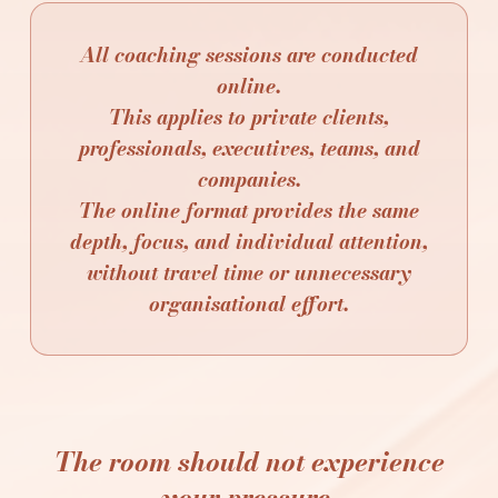
All coaching sessions are conducted
online.
This applies to private clients,
professionals, executives, teams, and
companies.
The online format provides the same
depth, focus, and individual attention,
without travel time or unnecessary
organisational effort.
The room should not experience
your pressure.