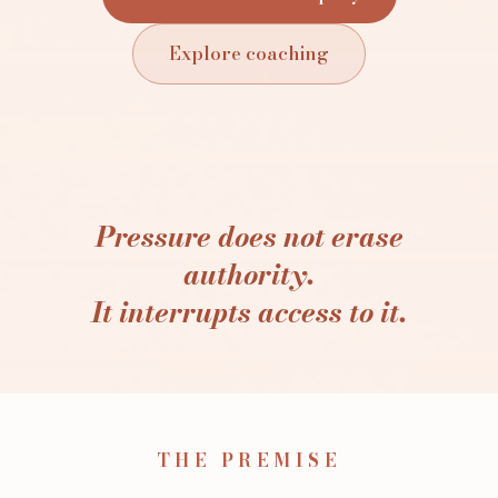
Explore coaching
Pressure does not erase
authority.
It interrupts access to it.
THE PREMISE