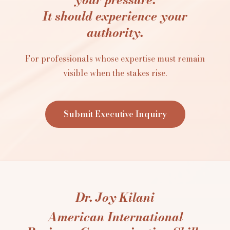
It should experience your
authority.
For professionals whose expertise must remain
visible when the stakes rise.
Submit Executive Inquiry
Dr. Joy Kilani
American International