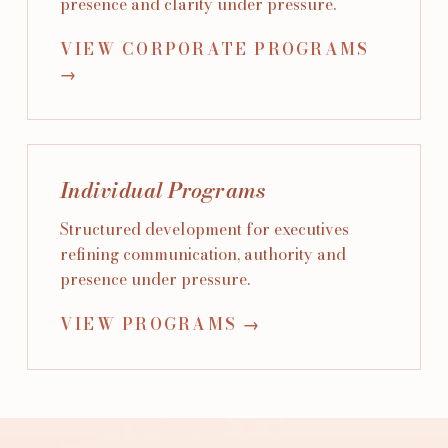
presence and clarity under pressure.
VIEW CORPORATE PROGRAMS
→
Individual Programs
Structured development for executives
refining communication, authority and
presence under pressure.
VIEW PROGRAMS →