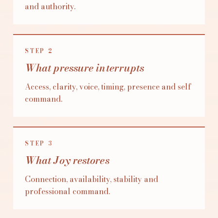
and authority.
STEP
2
What pressure interrupts
Access, clarity, voice, timing, presence and self
command.
STEP
3
What Joy restores
Connection, availability, stability and
professional command.