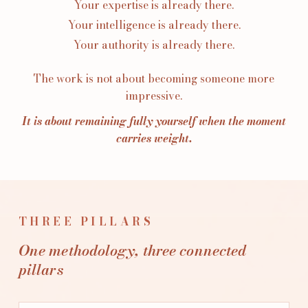
Your expertise is already there.
Your intelligence is already there.
Your authority is already there.
The work is not about becoming someone more
impressive.
It is about remaining fully yourself when the moment
carries weight.
THREE PILLARS
One methodology, three connected
pillars