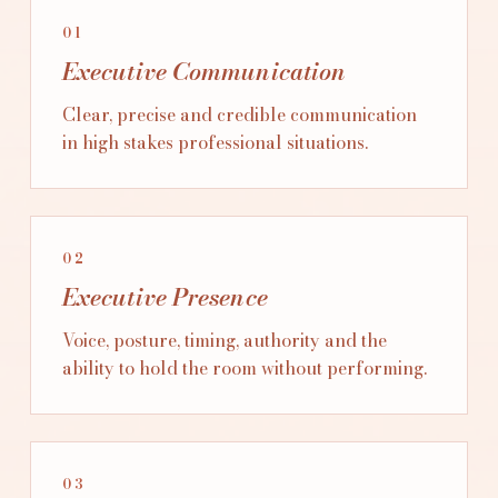
01
Executive Communication
Clear, precise and credible communication
in high stakes professional situations.
02
Executive Presence
Voice, posture, timing, authority and the
ability to hold the room without performing.
03