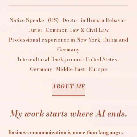
Native Speaker (US) · Doctor in Human Behavior
Jurist · Common Law & Civil Law
Professional experience in New York, Dubai and
Germany
Intercultural Background · United States ·
Germany · Middle East · Europe
ABOUT ME
My work starts where AI ends.
Business communication is more than language.