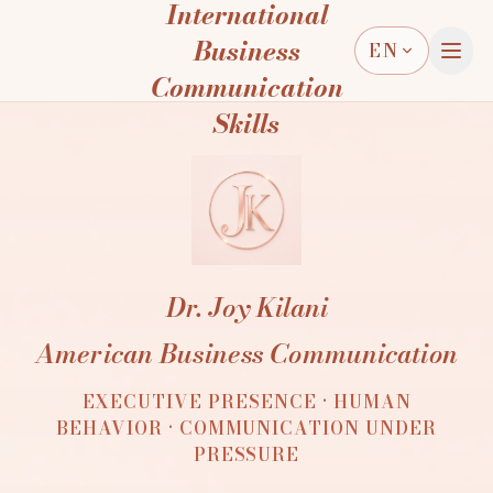
International
Business
EN
Communication
Skills
Dr. Joy Kilani
American Business Communication
EXECUTIVE PRESENCE · HUMAN
BEHAVIOR · COMMUNICATION UNDER
PRESSURE