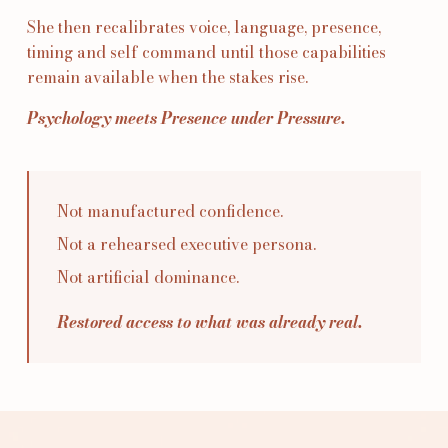
She then recalibrates voice, language, presence,
timing and self command until those capabilities
remain available when the stakes rise.
Psychology meets Presence under Pressure.
Not manufactured confidence.
Not a rehearsed executive persona.
Not artificial dominance.
Restored access to what was already real.