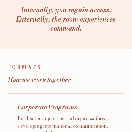
Internally, you regain access.
Externally, the room experiences
command.
FORMATS
How we work together
Corporate Programs
For leadership teams and organizations
developing international communication,